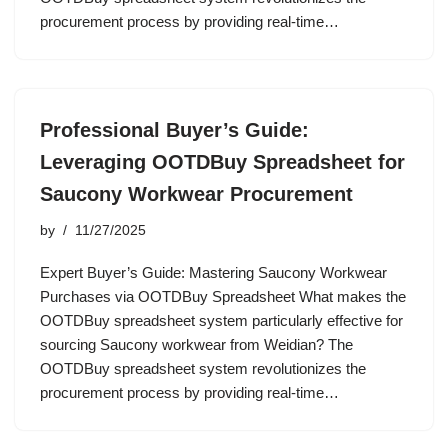
procurement process by providing real-time…
Professional Buyer’s Guide:
Leveraging OOTDBuy Spreadsheet for
Saucony Workwear Procurement
by
11/27/2025
Expert Buyer’s Guide: Mastering Saucony Workwear
Purchases via OOTDBuy Spreadsheet What makes the
OOTDBuy spreadsheet system particularly effective for
sourcing Saucony workwear from Weidian? The
OOTDBuy spreadsheet system revolutionizes the
procurement process by providing real-time…