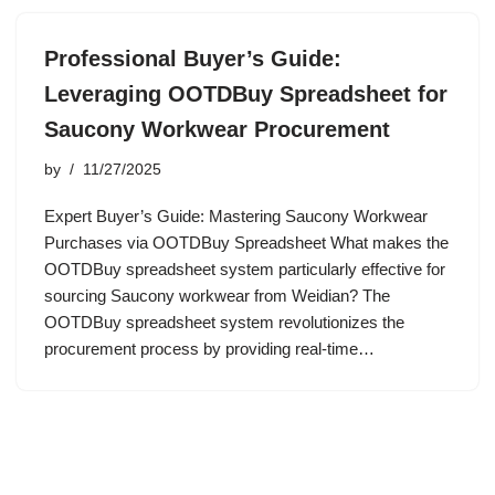
Professional Buyer’s Guide:
Leveraging OOTDBuy Spreadsheet for
Saucony Workwear Procurement
by
11/27/2025
Expert Buyer’s Guide: Mastering Saucony Workwear
Purchases via OOTDBuy Spreadsheet What makes the
OOTDBuy spreadsheet system particularly effective for
sourcing Saucony workwear from Weidian? The
OOTDBuy spreadsheet system revolutionizes the
procurement process by providing real-time…