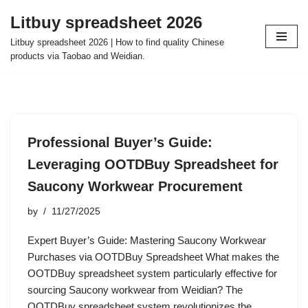
Litbuy spreadsheet 2026
Skip
Litbuy spreadsheet 2026 | How to find quality Chinese
to
products via Taobao and Weidian.
content
Professional Buyer’s Guide:
Leveraging OOTDBuy Spreadsheet for
Saucony Workwear Procurement
by
11/27/2025
Expert Buyer’s Guide: Mastering Saucony Workwear
Purchases via OOTDBuy Spreadsheet What makes the
OOTDBuy spreadsheet system particularly effective for
sourcing Saucony workwear from Weidian? The
OOTDBuy spreadsheet system revolutionizes the