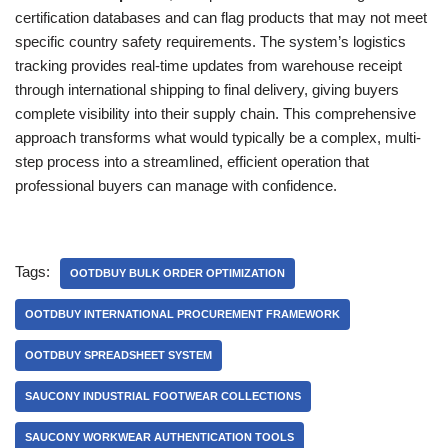
certification databases and can flag products that may not meet
specific country safety requirements. The system’s logistics
tracking provides real-time updates from warehouse receipt
through international shipping to final delivery, giving buyers
complete visibility into their supply chain. This comprehensive
approach transforms what would typically be a complex, multi-
step process into a streamlined, efficient operation that
professional buyers can manage with confidence.
Tags:
OOTDBUY BULK ORDER OPTIMIZATION
OOTDBUY INTERNATIONAL PROCUREMENT FRAMEWORK
OOTDBUY SPREADSHEET SYSTEM
SAUCONY INDUSTRIAL FOOTWEAR COLLECTIONS
SAUCONY WORKWEAR AUTHENTICATION TOOLS