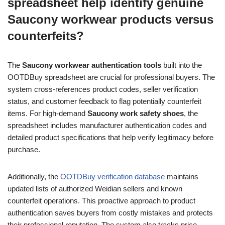
spreadsheet help identify genuine
Saucony workwear products versus
counterfeits?
The
Saucony workwear authentication tools
built into the
OOTDBuy spreadsheet are crucial for professional buyers. The
system cross-references product codes, seller verification
status, and customer feedback to flag potentially counterfeit
items. For high-demand
Saucony work safety shoes
, the
spreadsheet includes manufacturer authentication codes and
detailed product specifications that help verify legitimacy before
purchase.
Additionally, the
OOTDBuy verification database
maintains
updated lists of authorized Weidian sellers and known
counterfeit operations. This proactive approach to product
authentication saves buyers from costly mistakes and protects
their professional reputation. The system also tracks price