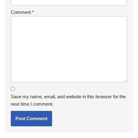
Comment
*
Save my name, email, and website in this browser for the
next time I comment.