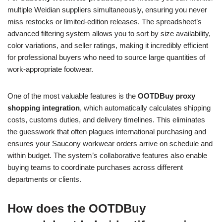
multiple Weidian suppliers simultaneously, ensuring you never
miss restocks or limited-edition releases. The spreadsheet’s
advanced filtering system allows you to sort by size availability,
color variations, and seller ratings, making it incredibly efficient
for professional buyers who need to source large quantities of
work-appropriate footwear.
One of the most valuable features is the
OOTDBuy proxy
shopping integration
, which automatically calculates shipping
costs, customs duties, and delivery timelines. This eliminates
the guesswork that often plagues international purchasing and
ensures your Saucony workwear orders arrive on schedule and
within budget. The system’s collaborative features also enable
buying teams to coordinate purchases across different
departments or clients.
How does the OOTDBuy