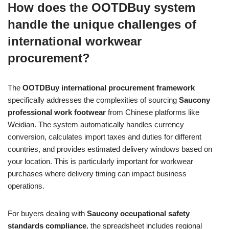
How does the OOTDBuy system
handle the unique challenges of
international workwear
procurement?
The
OOTDBuy international procurement framework
specifically addresses the complexities of sourcing
Saucony
professional work footwear
from Chinese platforms like
Weidian. The system automatically handles currency
conversion, calculates import taxes and duties for different
countries, and provides estimated delivery windows based on
your location. This is particularly important for workwear
purchases where delivery timing can impact business
operations.
For buyers dealing with
Saucony occupational safety
standards compliance
, the spreadsheet includes regional