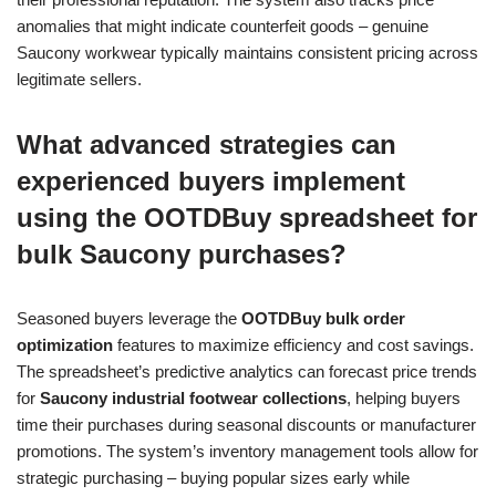
anomalies that might indicate counterfeit goods – genuine
Saucony workwear typically maintains consistent pricing across
legitimate sellers.
What advanced strategies can
experienced buyers implement
using the OOTDBuy spreadsheet for
bulk Saucony purchases?
Seasoned buyers leverage the
OOTDBuy bulk order
optimization
features to maximize efficiency and cost savings.
The spreadsheet’s predictive analytics can forecast price trends
for
Saucony industrial footwear collections
, helping buyers
time their purchases during seasonal discounts or manufacturer
promotions. The system’s inventory management tools allow for
strategic purchasing – buying popular sizes early while