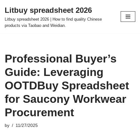
Litbuy spreadsheet 2026
Skip
Litbuy spreadsheet 2026 | How to find quality Chinese
to
products via Taobao and Weidian.
content
Professional Buyer’s
Guide: Leveraging
OOTDBuy Spreadsheet
for Saucony Workwear
Procurement
by
11/27/2025