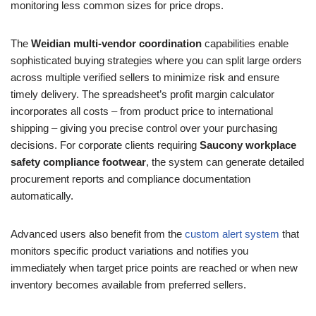
monitoring less common sizes for price drops.
The
Weidian multi-vendor coordination
capabilities enable
sophisticated buying strategies where you can split large orders
across multiple verified sellers to minimize risk and ensure
timely delivery. The spreadsheet’s profit margin calculator
incorporates all costs – from product price to international
shipping – giving you precise control over your purchasing
decisions. For corporate clients requiring
Saucony workplace
safety compliance footwear
, the system can generate detailed
procurement reports and compliance documentation
automatically.
Advanced users also benefit from the
custom alert system
that
monitors specific product variations and notifies you
immediately when target price points are reached or when new
inventory becomes available from preferred sellers.