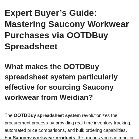
Expert Buyer’s Guide:
Mastering Saucony Workwear
Purchases via OOTDBuy
Spreadsheet
What makes the OOTDBuy
spreadsheet system particularly
effective for sourcing Saucony
workwear from Weidian?
The
OOTDBuy spreadsheet system
revolutionizes the
procurement process by providing real-time inventory tracking,
automated price comparisons, and bulk ordering capabilities.
For
Saucony workwear products
, this means you can monitor