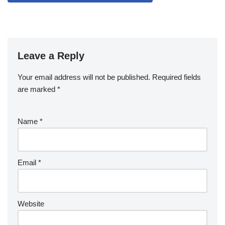
Leave a Reply
Your email address will not be published.
Required fields
are marked
*
Name
*
Email
*
Website