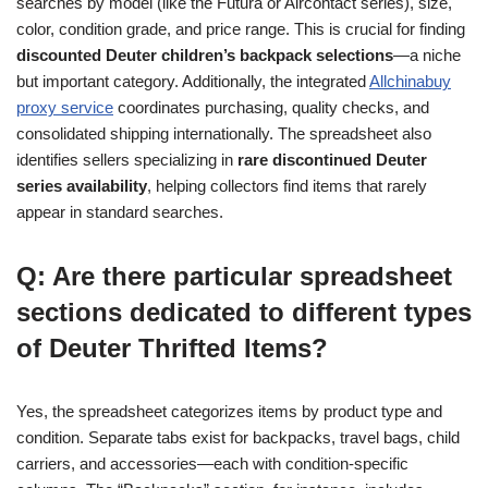
searches by model (like the Futura or Aircontact series), size,
color, condition grade, and price range. This is crucial for finding
discounted Deuter children’s backpack selections
—a niche
but important category. Additionally, the integrated
Allchinabuy
proxy service
coordinates purchasing, quality checks, and
consolidated shipping internationally. The spreadsheet also
identifies sellers specializing in
rare discontinued Deuter
series availability
, helping collectors find items that rarely
appear in standard searches.
Q: Are there particular spreadsheet
sections dedicated to different types
of Deuter Thrifted Items?
Yes, the spreadsheet categorizes items by product type and
condition. Separate tabs exist for backpacks, travel bags, child
carriers, and accessories—each with condition-specific