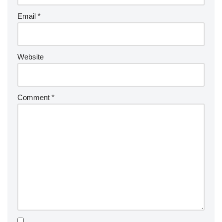
Email
*
Website
Comment
*