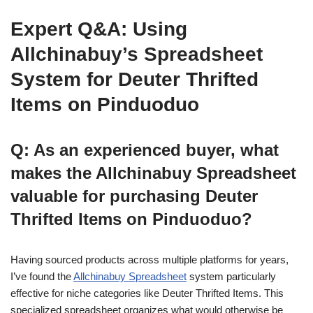
Expert Q&A: Using
Allchinabuy’s Spreadsheet
System for Deuter Thrifted
Items on Pinduoduo
Q: As an experienced buyer, what
makes the Allchinabuy Spreadsheet
valuable for purchasing Deuter
Thrifted Items on Pinduoduo?
Having sourced products across multiple platforms for years,
I’ve found the
Allchinabuy Spreadsheet
system particularly
effective for niche categories like Deuter Thrifted Items. This
specialized spreadsheet organizes what would otherwise be