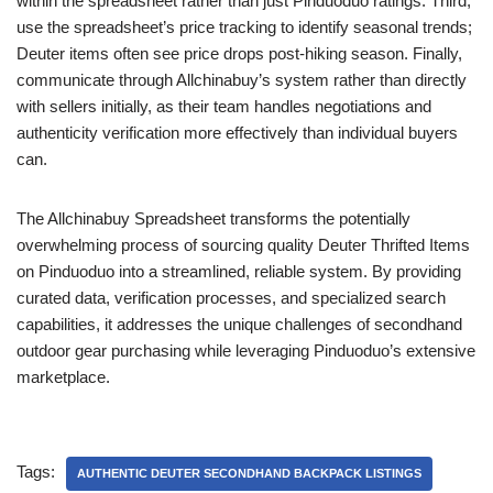
within the spreadsheet rather than just Pinduoduo ratings. Third,
use the spreadsheet’s price tracking to identify seasonal trends;
Deuter items often see price drops post-hiking season. Finally,
communicate through Allchinabuy’s system rather than directly
with sellers initially, as their team handles negotiations and
authenticity verification more effectively than individual buyers
can.
The Allchinabuy Spreadsheet transforms the potentially
overwhelming process of sourcing quality Deuter Thrifted Items
on Pinduoduo into a streamlined, reliable system. By providing
curated data, verification processes, and specialized search
capabilities, it addresses the unique challenges of secondhand
outdoor gear purchasing while leveraging Pinduoduo’s extensive
marketplace.
Tags:
AUTHENTIC DEUTER SECONDHAND BACKPACK LISTINGS