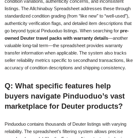
condition variations, authenticity concerns, and inconsistent
listings. The Allchinabuy Spreadsheet addresses these through
standardized condition grading (from “like new” to “well-used”),
authenticity verification flags, and detailed item descriptions that
go beyond typical Pinduoduo listings. When searching for
pre-
owned Deuter travel packs with warranty details
—another
valuable long-tail term—the spreadsheet provides warranty
transfer information when applicable. The system also tracks
seller reliability metrics specific to secondhand transactions, like
accuracy of condition descriptions and shipping consistency.
Q: What specific features help
buyers navigate Pinduoduo’s vast
marketplace for Deuter products?
Pinduoduo contains thousands of Deuter listings with varying
reliability. The spreadsheet’s filtering system allows precise