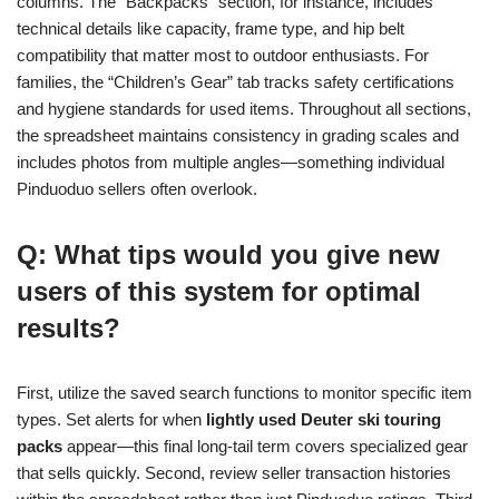
columns. The “Backpacks” section, for instance, includes
technical details like capacity, frame type, and hip belt
compatibility that matter most to outdoor enthusiasts. For
families, the “Children’s Gear” tab tracks safety certifications
and hygiene standards for used items. Throughout all sections,
the spreadsheet maintains consistency in grading scales and
includes photos from multiple angles—something individual
Pinduoduo sellers often overlook.
Q: What tips would you give new
users of this system for optimal
results?
First, utilize the saved search functions to monitor specific item
types. Set alerts for when
lightly used Deuter ski touring
packs
appear—this final long-tail term covers specialized gear
that sells quickly. Second, review seller transaction histories