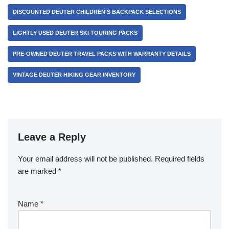
DISCOUNTED DEUTER CHILDREN'S BACKPACK SELECTIONS
LIGHTLY USED DEUTER SKI TOURING PACKS
PRE-OWNED DEUTER TRAVEL PACKS WITH WARRANTY DETAILS
VINTAGE DEUTER HIKING GEAR INVENTORY
Leave a Reply
Your email address will not be published.
Required fields
are marked
*
Name
*