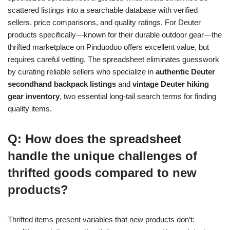
scattered listings into a searchable database with verified
sellers, price comparisons, and quality ratings. For Deuter
products specifically—known for their durable outdoor gear—the
thrifted marketplace on Pinduoduo offers excellent value, but
requires careful vetting. The spreadsheet eliminates guesswork
by curating reliable sellers who specialize in
authentic Deuter
secondhand backpack listings
and
vintage Deuter hiking
gear inventory
, two essential long-tail search terms for finding
quality items.
Q: How does the spreadsheet
handle the unique challenges of
thrifted goods compared to new
products?
Thrifted items present variables that new products don’t: