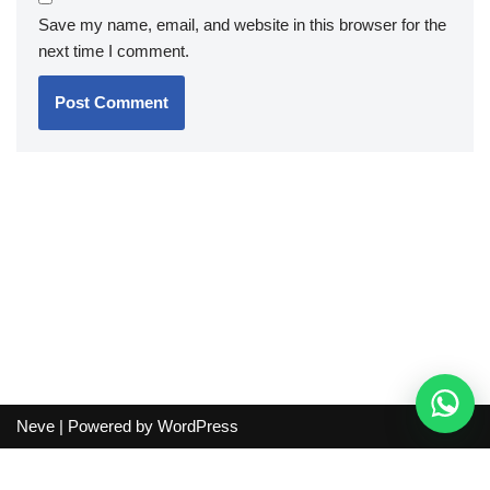
Save my name, email, and website in this browser for the
next time I comment.
Neve
| Powered by
WordPress