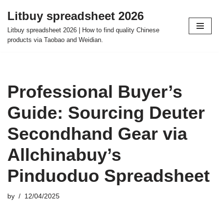
Litbuy spreadsheet 2026
Skip
Litbuy spreadsheet 2026 | How to find quality Chinese
to
products via Taobao and Weidian.
content
Professional Buyer’s
Guide: Sourcing Deuter
Secondhand Gear via
Allchinabuy’s
Pinduoduo Spreadsheet
by
12/04/2025