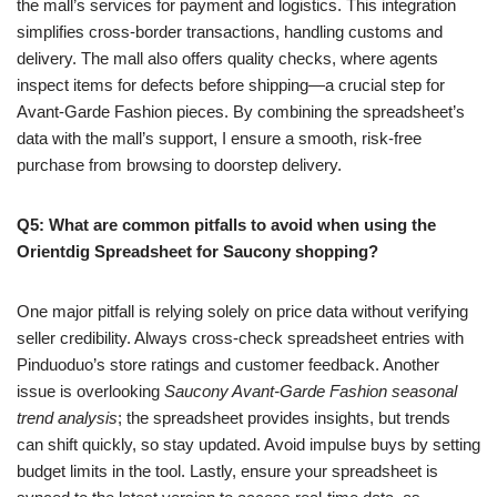
the mall’s services for payment and logistics. This integration
simplifies cross-border transactions, handling customs and
delivery. The mall also offers quality checks, where agents
inspect items for defects before shipping—a crucial step for
Avant-Garde Fashion pieces. By combining the spreadsheet’s
data with the mall’s support, I ensure a smooth, risk-free
purchase from browsing to doorstep delivery.
Q5: What are common pitfalls to avoid when using the
Orientdig Spreadsheet for Saucony shopping?
One major pitfall is relying solely on price data without verifying
seller credibility. Always cross-check spreadsheet entries with
Pinduoduo’s store ratings and customer feedback. Another
issue is overlooking
Saucony Avant-Garde Fashion seasonal
trend analysis
; the spreadsheet provides insights, but trends
can shift quickly, so stay updated. Avoid impulse buys by setting
budget limits in the tool. Lastly, ensure your spreadsheet is