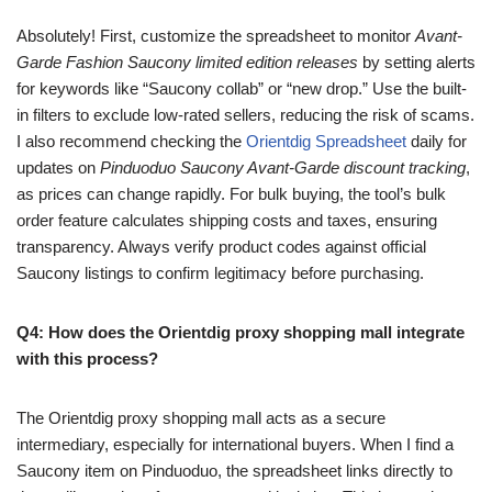
Absolutely! First, customize the spreadsheet to monitor
Avant-
Garde Fashion Saucony limited edition releases
by setting alerts
for keywords like “Saucony collab” or “new drop.” Use the built-
in filters to exclude low-rated sellers, reducing the risk of scams.
I also recommend checking the
Orientdig Spreadsheet
daily for
updates on
Pinduoduo Saucony Avant-Garde discount tracking
,
as prices can change rapidly. For bulk buying, the tool’s bulk
order feature calculates shipping costs and taxes, ensuring
transparency. Always verify product codes against official
Saucony listings to confirm legitimacy before purchasing.
Q4: How does the Orientdig proxy shopping mall integrate
with this process?
The Orientdig proxy shopping mall acts as a secure
intermediary, especially for international buyers. When I find a
Saucony item on Pinduoduo, the spreadsheet links directly to