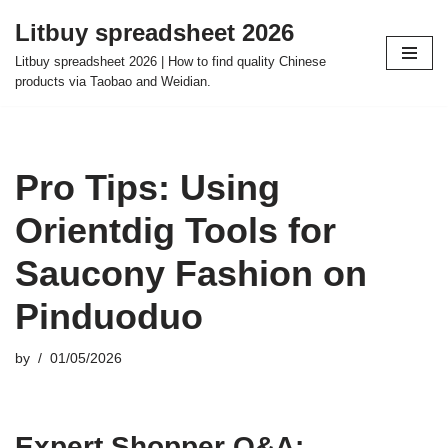
Litbuy spreadsheet 2026
Skip
Litbuy spreadsheet 2026 | How to find quality Chinese
to
products via Taobao and Weidian.
content
Pro Tips: Using
Orientdig Tools for
Saucony Fashion on
Pinduoduo
by
01/05/2026
Expert Shopper Q&A: