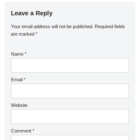
Leave a Reply
Your email address will not be published.
Required fields
are marked
*
Name
*
Email
*
Website
Comment
*