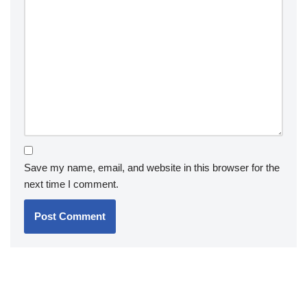
Save my name, email, and website in this browser for the
next time I comment.