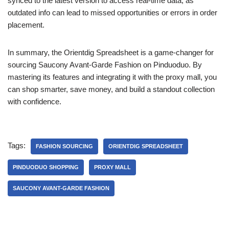
synced to the latest version to access real-time data, as
outdated info can lead to missed opportunities or errors in order
placement.
In summary, the Orientdig Spreadsheet is a game-changer for
sourcing Saucony Avant-Garde Fashion on Pinduoduo. By
mastering its features and integrating it with the proxy mall, you
can shop smarter, save money, and build a standout collection
with confidence.
Tags:
FASHION SOURCING
ORIENTDIG SPREADSHEET
PINDUODUO SHOPPING
PROXY MALL
SAUCONY AVANT-GARDE FASHION