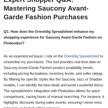
Mastering Saucony Avant-
Garde Fashion Purchases
Q1: How does the Orientdig Spreadsheet enhance my
shopping experience for Saucony Avant-Garde Fashion on
Pinduoduo?
As an experienced buyer, I rely on the
Orientdig Spreadsheet
to
streamline my purchases. This tool provides real-time data on
Saucony Avant-Garde Fashion product availability trends
,
including pricing fluctuations, inventory levels, and seller ratings.
By filtering for specific styles like the Saucony Jazz or Shadow
models, I can identify the best deals and avoid counterfeit items.
The spreadsheet’s integration with Pinduoduo allows for quick
comparisons, saving hours of manual searching. For instance, it
highlights discounts during sales events, ensuring I never miss