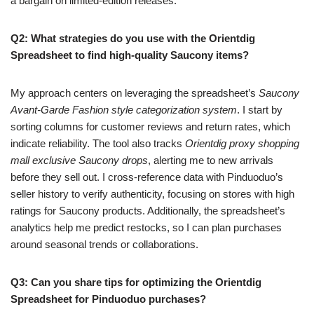
a bargain on limited-edition releases.
Q2: What strategies do you use with the Orientdig
Spreadsheet to find high-quality Saucony items?
My approach centers on leveraging the spreadsheet’s
Saucony
Avant-Garde Fashion style categorization system
. I start by
sorting columns for customer reviews and return rates, which
indicate reliability. The tool also tracks
Orientdig proxy shopping
mall exclusive Saucony drops
, alerting me to new arrivals
before they sell out. I cross-reference data with Pinduoduo’s
seller history to verify authenticity, focusing on stores with high
ratings for Saucony products. Additionally, the spreadsheet’s
analytics help me predict restocks, so I can plan purchases
around seasonal trends or collaborations.
Q3: Can you share tips for optimizing the Orientdig
Spreadsheet for Pinduoduo purchases?