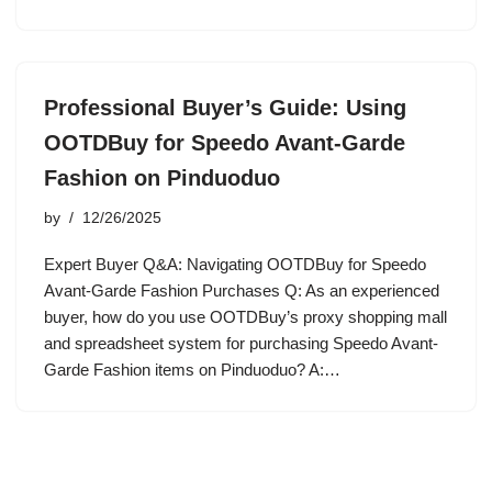
Professional Buyer’s Guide: Using
OOTDBuy for Speedo Avant-Garde
Fashion on Pinduoduo
by
12/26/2025
Expert Buyer Q&A: Navigating OOTDBuy for Speedo
Avant-Garde Fashion Purchases Q: As an experienced
buyer, how do you use OOTDBuy’s proxy shopping mall
and spreadsheet system for purchasing Speedo Avant-
Garde Fashion items on Pinduoduo? A:…