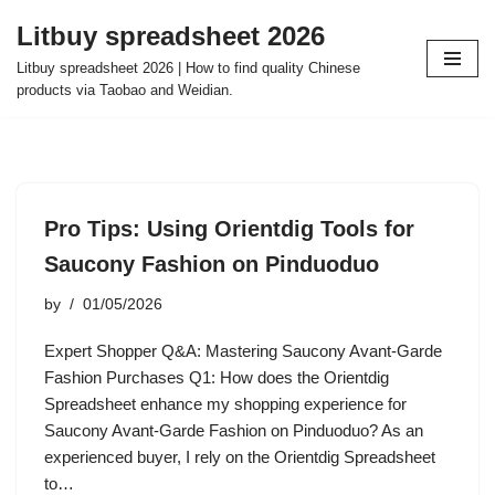
Litbuy spreadsheet 2026
Skip
Litbuy spreadsheet 2026 | How to find quality Chinese
to
products via Taobao and Weidian.
content
Pro Tips: Using Orientdig Tools for
Saucony Fashion on Pinduoduo
by
01/05/2026
Expert Shopper Q&A: Mastering Saucony Avant-Garde
Fashion Purchases Q1: How does the Orientdig
Spreadsheet enhance my shopping experience for
Saucony Avant-Garde Fashion on Pinduoduo? As an
experienced buyer, I rely on the Orientdig Spreadsheet
to…