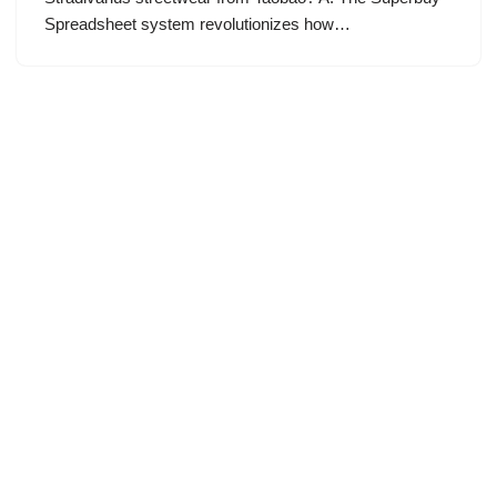
Spreadsheet system revolutionizes how…