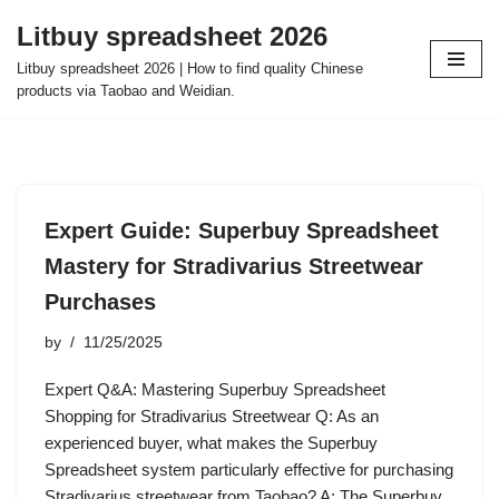
Litbuy spreadsheet 2026
Skip
Litbuy spreadsheet 2026 | How to find quality Chinese
to
products via Taobao and Weidian.
content
Expert Guide: Superbuy Spreadsheet
Mastery for Stradivarius Streetwear
Purchases
by
11/25/2025
Expert Q&A: Mastering Superbuy Spreadsheet
Shopping for Stradivarius Streetwear Q: As an
experienced buyer, what makes the Superbuy
Spreadsheet system particularly effective for purchasing
Stradivarius streetwear from Taobao? A: The Superbuy