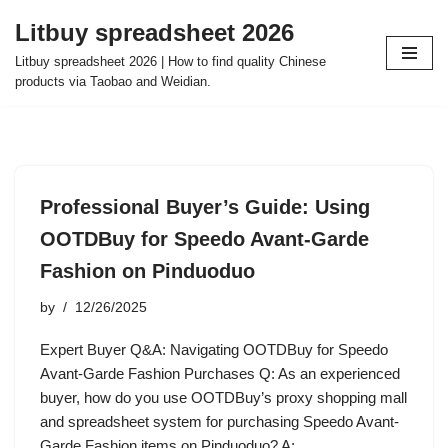
Litbuy spreadsheet 2026
Skip
Litbuy spreadsheet 2026 | How to find quality Chinese
to
products via Taobao and Weidian.
content
Professional Buyer’s Guide: Using
OOTDBuy for Speedo Avant-Garde
Fashion on Pinduoduo
by
12/26/2025
Expert Buyer Q&A: Navigating OOTDBuy for Speedo
Avant-Garde Fashion Purchases Q: As an experienced
buyer, how do you use OOTDBuy’s proxy shopping mall
and spreadsheet system for purchasing Speedo Avant-
Garde Fashion items on Pinduoduo? A:…