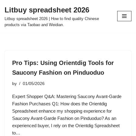
Litbuy spreadsheet 2026
Skip
Litbuy spreadsheet 2026 | How to find quality Chinese
to
products via Taobao and Weidian.
content
Pro Tips: Using Orientdig Tools for
Saucony Fashion on Pinduoduo
by
01/05/2026
Expert Shopper Q&A: Mastering Saucony Avant-Garde
Fashion Purchases Q1: How does the Orientdig
Spreadsheet enhance my shopping experience for
Saucony Avant-Garde Fashion on Pinduoduo? As an
experienced buyer, I rely on the Orientdig Spreadsheet
to…