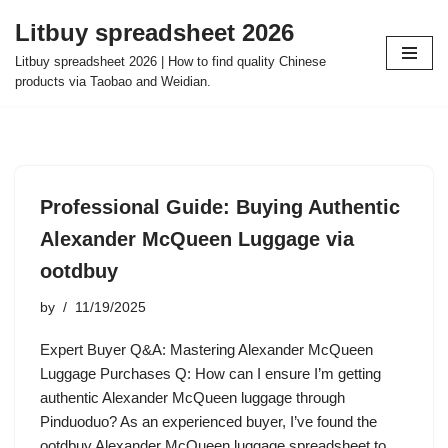
Litbuy spreadsheet 2026
Skip
Litbuy spreadsheet 2026 | How to find quality Chinese
to
products via Taobao and Weidian.
content
Professional Guide: Buying Authentic
Alexander McQueen Luggage via
ootdbuy
by
11/19/2025
Expert Buyer Q&A: Mastering Alexander McQueen
Luggage Purchases Q: How can I ensure I’m getting
authentic Alexander McQueen luggage through
Pinduoduo? As an experienced buyer, I’ve found the
ootdbuy Alexander McQueen luggage spreadsheet to