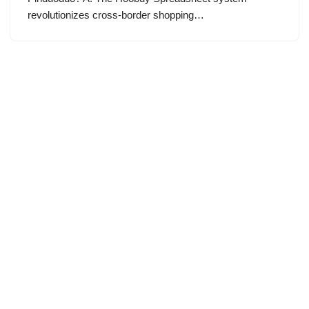
revolutionizes cross-border shopping…