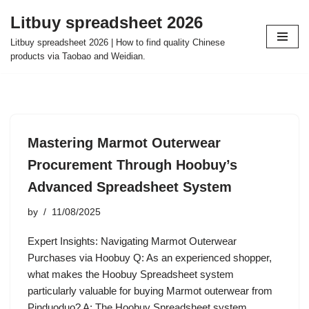
Litbuy spreadsheet 2026
Skip
Litbuy spreadsheet 2026 | How to find quality Chinese
to
products via Taobao and Weidian.
content
Mastering Marmot Outerwear
Procurement Through Hoobuy’s
Advanced Spreadsheet System
by
11/08/2025
Expert Insights: Navigating Marmot Outerwear
Purchases via Hoobuy Q: As an experienced shopper,
what makes the Hoobuy Spreadsheet system
particularly valuable for buying Marmot outerwear from
Pinduoduo? A: The Hoobuy Spreadsheet system