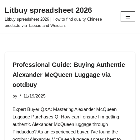
Litbuy spreadsheet 2026
Skip
Litbuy spreadsheet 2026 | How to find quality Chinese
to
products via Taobao and Weidian.
content
Professional Guide: Buying Authentic
Alexander McQueen Luggage via
ootdbuy
by
11/19/2025
Expert Buyer Q&A: Mastering Alexander McQueen
Luggage Purchases Q: How can I ensure I’m getting
authentic Alexander McQueen luggage through
Pinduoduo? As an experienced buyer, I’ve found the
ootdbuy Alexander McQueen luggage spreadsheet to