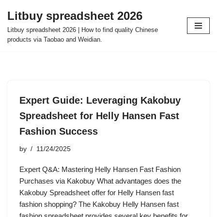
Litbuy spreadsheet 2026
Skip
Litbuy spreadsheet 2026 | How to find quality Chinese
to
products via Taobao and Weidian.
content
Expert Guide: Leveraging Kakobuy
Spreadsheet for Helly Hansen Fast
Fashion Success
by
11/24/2025
Expert Q&A: Mastering Helly Hansen Fast Fashion
Purchases via Kakobuy What advantages does the
Kakobuy Spreadsheet offer for Helly Hansen fast
fashion shopping? The Kakobuy Helly Hansen fast
fashion spreadsheet provides several key benefits for…