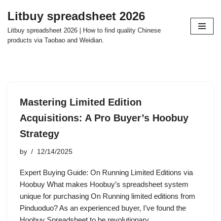
Litbuy spreadsheet 2026
Skip
Litbuy spreadsheet 2026 | How to find quality Chinese
to
products via Taobao and Weidian.
content
Mastering Limited Edition
Acquisitions: A Pro Buyer’s Hoobuy
Strategy
by
12/14/2025
Expert Buying Guide: On Running Limited Editions via
Hoobuy What makes Hoobuy’s spreadsheet system
unique for purchasing On Running limited editions from
Pinduoduo? As an experienced buyer, I’ve found the
Hoobuy Spreadsheet to be revolutionary…