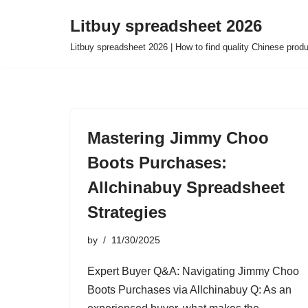
Litbuy spreadsheet 2026
Skip
Litbuy spreadsheet 2026 | How to find quality Chinese prod
to
content
Mastering Jimmy Choo
Boots Purchases:
Allchinabuy Spreadsheet
Strategies
by
11/30/2025
Expert Buyer Q&A: Navigating Jimmy Choo
Boots Purchases via Allchinabuy Q: As an