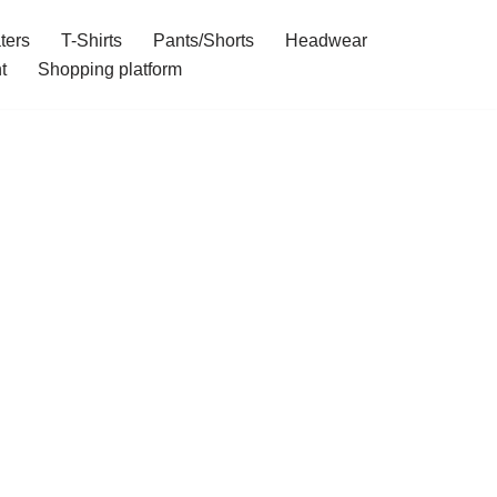
ters
T-Shirts
Pants/Shorts
Headwear
t
Shopping platform