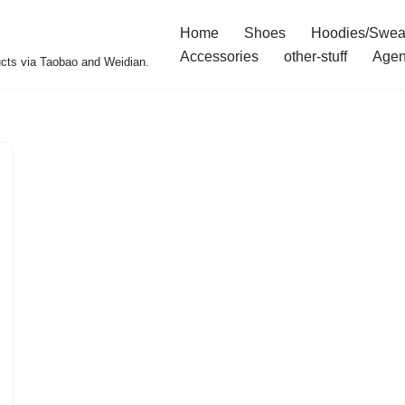
Home
Shoes
Hoodies/Swea
Accessories
other-stuff
Agen
ucts via Taobao and Weidian.