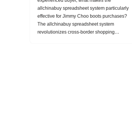
experienced buyer, what makes the
allchinabuy spreadsheet system particularly
effective for Jimmy Choo boots purchases?
The allchinabuy spreadsheet system
revolutionizes cross-border shopping…