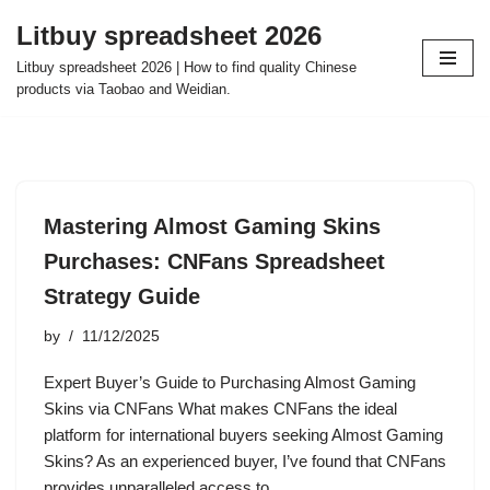
Litbuy spreadsheet 2026
Skip
Litbuy spreadsheet 2026 | How to find quality Chinese
to
products via Taobao and Weidian.
content
Mastering Almost Gaming Skins
Purchases: CNFans Spreadsheet
Strategy Guide
by
11/12/2025
Expert Buyer’s Guide to Purchasing Almost Gaming
Skins via CNFans What makes CNFans the ideal
platform for international buyers seeking Almost Gaming
Skins? As an experienced buyer, I’ve found that CNFans
provides unparalleled access to…