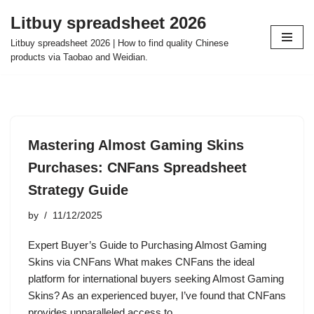
Litbuy spreadsheet 2026
Skip
Litbuy spreadsheet 2026 | How to find quality Chinese
to
products via Taobao and Weidian.
content
Mastering Almost Gaming Skins
Purchases: CNFans Spreadsheet
Strategy Guide
by
11/12/2025
Expert Buyer’s Guide to Purchasing Almost Gaming
Skins via CNFans What makes CNFans the ideal
platform for international buyers seeking Almost Gaming
Skins? As an experienced buyer, I’ve found that CNFans
provides unparalleled access to…