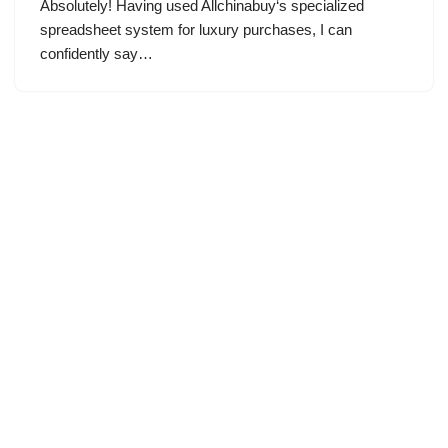
Absolutely! Having used Allchinabuy‘s specialized
spreadsheet system for luxury purchases, I can
confidently say…