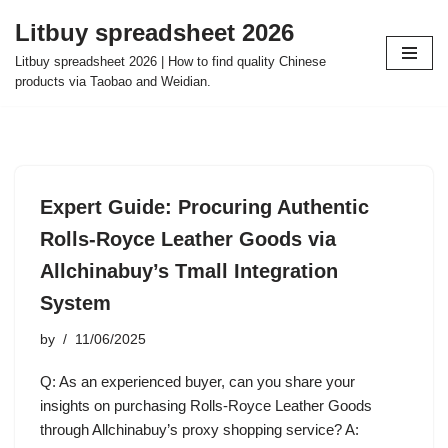
Litbuy spreadsheet 2026
Skip
Litbuy spreadsheet 2026 | How to find quality Chinese
to
products via Taobao and Weidian.
content
Expert Guide: Procuring Authentic
Rolls-Royce Leather Goods via
Allchinabuy’s Tmall Integration
System
by
11/06/2025
Q: As an experienced buyer, can you share your
insights on purchasing Rolls-Royce Leather Goods
through Allchinabuy’s proxy shopping service? A: