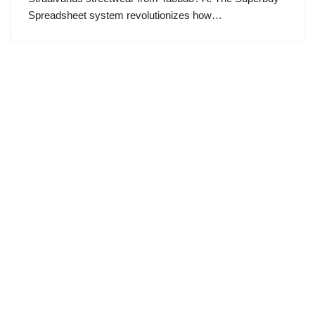
Spreadsheet system revolutionizes how…