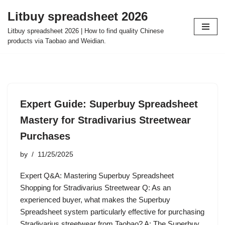
Litbuy spreadsheet 2026
Skip
Litbuy spreadsheet 2026 | How to find quality Chinese
to
products via Taobao and Weidian.
content
Expert Guide: Superbuy Spreadsheet
Mastery for Stradivarius Streetwear
Purchases
by
11/25/2025
Expert Q&A: Mastering Superbuy Spreadsheet
Shopping for Stradivarius Streetwear Q: As an
experienced buyer, what makes the Superbuy
Spreadsheet system particularly effective for purchasing
Stradivarius streetwear from Taobao? A: The Superbuy