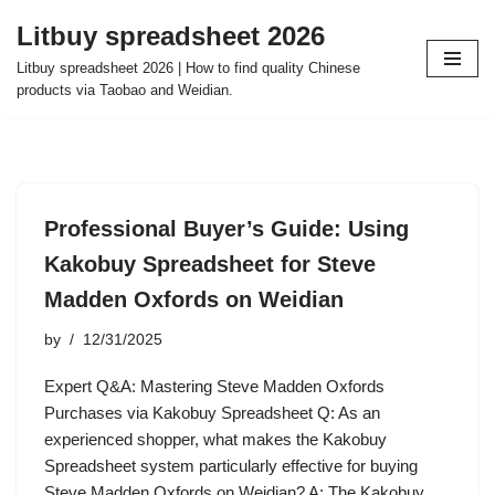
Litbuy spreadsheet 2026
Skip
Litbuy spreadsheet 2026 | How to find quality Chinese
to
products via Taobao and Weidian.
content
Professional Buyer’s Guide: Using
Kakobuy Spreadsheet for Steve
Madden Oxfords on Weidian
by
12/31/2025
Expert Q&A: Mastering Steve Madden Oxfords
Purchases via Kakobuy Spreadsheet Q: As an
experienced shopper, what makes the Kakobuy
Spreadsheet system particularly effective for buying
Steve Madden Oxfords on Weidian? A: The Kakobuy