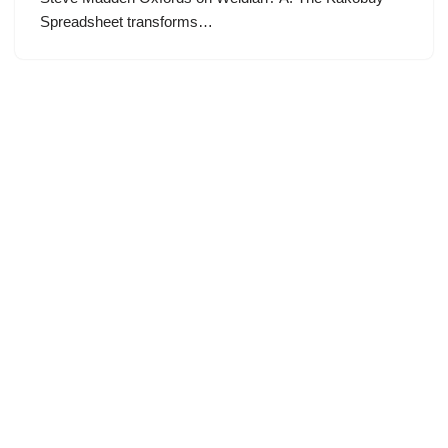
Spreadsheet transforms…