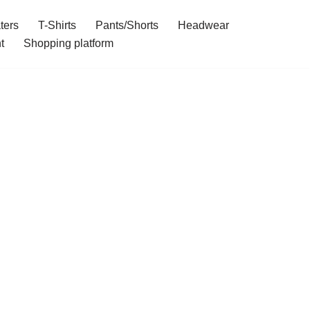
ters
T-Shirts
Pants/Shorts
Headwear
t
Shopping platform