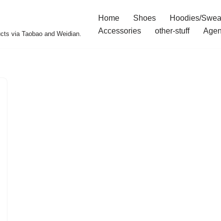
Home
Shoes
Hoodies/Swea
Accessories
other-stuff
Agen
ucts via Taobao and Weidian.