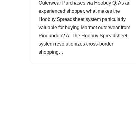
Outerwear Purchases via Hoobuy Q: As an
experienced shopper, what makes the
Hoobuy Spreadsheet system particularly
valuable for buying Marmot outerwear from
Pinduoduo? A: The Hoobuy Spreadsheet
system revolutionizes cross-border
shopping…