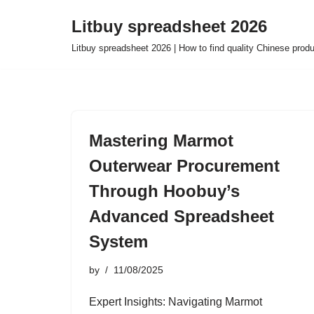
Litbuy spreadsheet 2026
Skip
Litbuy spreadsheet 2026 | How to find quality Chinese prod
to
content
Mastering Marmot
Outerwear Procurement
Through Hoobuy’s
Advanced Spreadsheet
System
by
11/08/2025
Expert Insights: Navigating Marmot