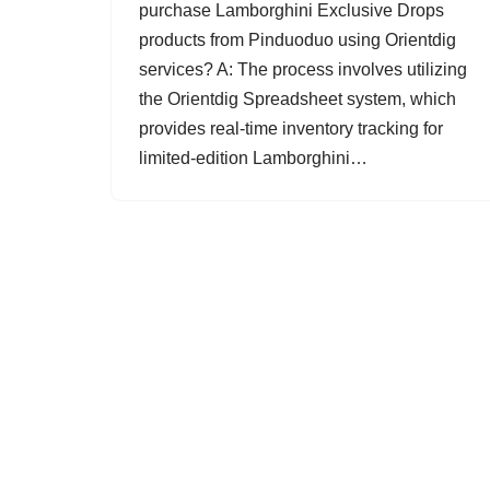
purchase Lamborghini Exclusive Drops
products from Pinduoduo using Orientdig
services? A: The process involves utilizing
the Orientdig Spreadsheet system, which
provides real-time inventory tracking for
limited-edition Lamborghini…