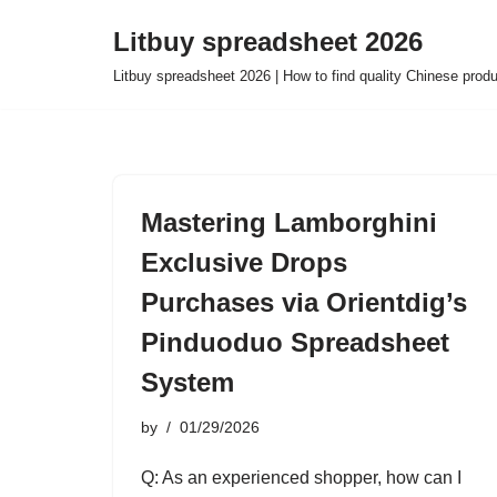
Litbuy spreadsheet 2026
Skip
Litbuy spreadsheet 2026 | How to find quality Chinese prod
to
content
Mastering Lamborghini
Exclusive Drops
Purchases via Orientdig’s
Pinduoduo Spreadsheet
System
by
01/29/2026
Q: As an experienced shopper, how can I