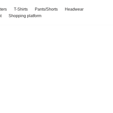
ters
T-Shirts
Pants/Shorts
Headwear
t
Shopping platform