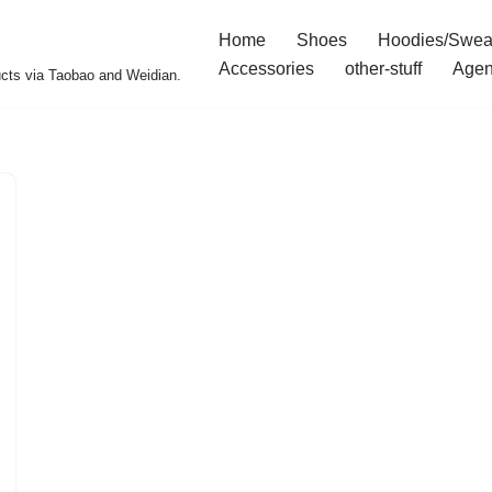
Home
Shoes
Hoodies/Swea
Accessories
other-stuff
Agen
ucts via Taobao and Weidian.