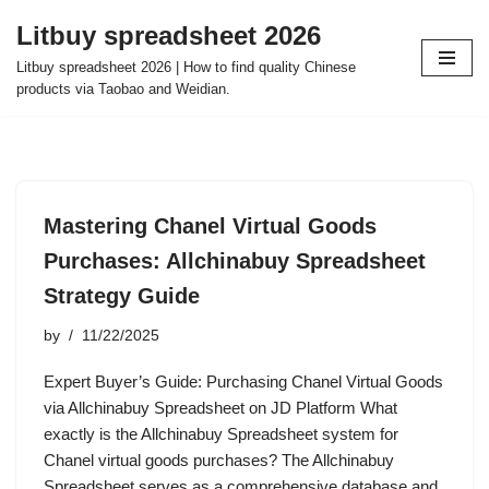
Litbuy spreadsheet 2026
Skip
Litbuy spreadsheet 2026 | How to find quality Chinese
to
products via Taobao and Weidian.
content
Mastering Chanel Virtual Goods
Purchases: Allchinabuy Spreadsheet
Strategy Guide
by
11/22/2025
Expert Buyer’s Guide: Purchasing Chanel Virtual Goods
via Allchinabuy Spreadsheet on JD Platform What
exactly is the Allchinabuy Spreadsheet system for
Chanel virtual goods purchases? The Allchinabuy
Spreadsheet serves as a comprehensive database and