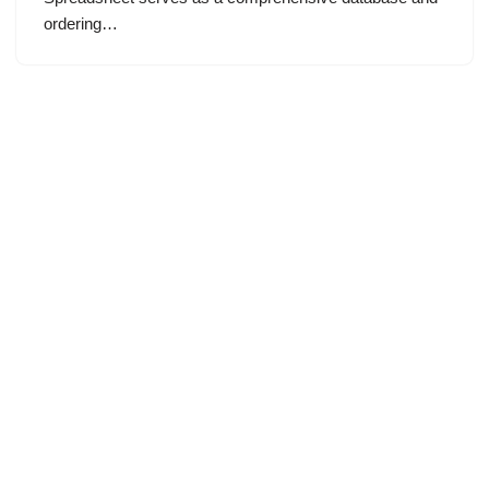
ordering…